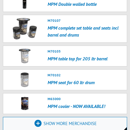
MPM Double walled bottle
M70107
MPM complete set table and seats incl
barrel and drums
M70103
MPM table top for 205 ltr barrel
M70102
MPM seat for 60 ltr drum
M65000
MPM cooler - NOW AVAILABLE!
SHOW MORE MERCHANDISE