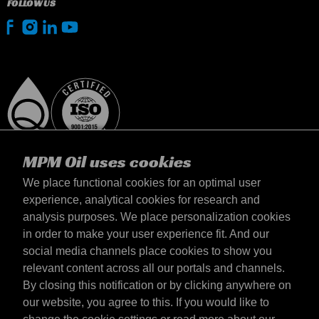
FOLLOW US
MPM Oil uses cookies
We place functional cookies for an optimal user
experience, analytical cookies for research and
analysis purposes. We place personalization cookies
Netherlands
in order to make your user experience fit. And our
Contact
social media channels place cookies to show you
Terms & Conditions
relevant content across all our portals and channels.
Delivery terms
By closing this notification or by clicking anywhere on
Privacy statement
our website, you agree to this. If you would like to