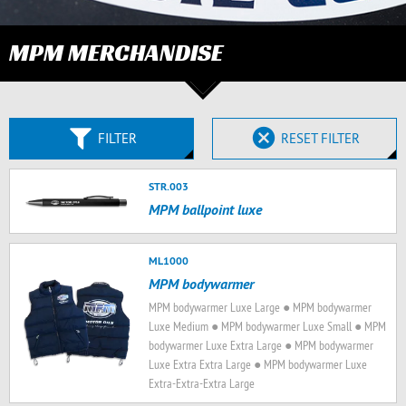
MPM MERCHANDISE
FILTER
RESET FILTER
STR.003
MPM ballpoint luxe
ML1000
MPM bodywarmer
MPM bodywarmer Luxe Large ● MPM bodywarmer
Luxe Medium ● MPM bodywarmer Luxe Small ● MPM
bodywarmer Luxe Extra Large ● MPM bodywarmer
Luxe Extra Extra Large ● MPM bodywarmer Luxe
Extra-Extra-Extra Large