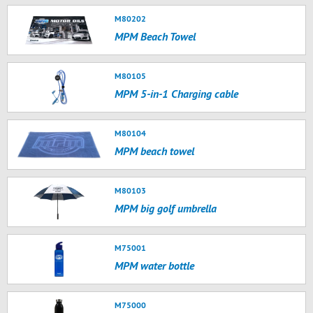
M80202
MPM Beach Towel
M80105
MPM 5-in-1 Charging cable
M80104
MPM beach towel
M80103
MPM big golf umbrella
M75001
MPM water bottle
M75000