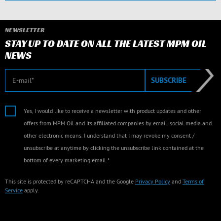
NEWSLETTER
STAY UP TO DATE ON ALL THE LATEST MPM OIL
NEWS
E-mail
SUBSCRIBE
Yes, I would like to receive a newsletter with product updates and other
offers from MPM Oil and its affiliated companies by email, social media and
other electronic means. I understand that I may revoke my consent /
unsubscribe at anytime by clicking the unsubscribe link contained at the
bottom of every marketing email.*
This site is protected by reCAPTCHA and the Google
Privacy Policy
and
Terms of
Service
apply.