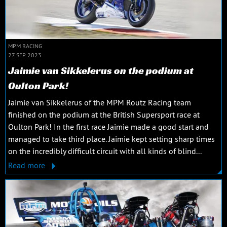
MPM RACING
27 SEP 2023
Jaimie van Sikkelerus on the podium at
Oulton Park!
Jaimie van Sikkelerus of the MPM Routz Racing team
finished on the podium at the British Supersport race at
Oulton Park! In the first race Jaimie made a good start and
managed to take third place. Jaimie kept setting sharp times
on the incredibly difficult circuit with all kinds of blind...
Read more