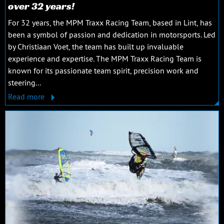
over 32 years!
For 32 years, the MPM Traxx Racing Team, based in Lint, has
been a symbol of passion and dedication in motorsports. Led
by Christiaan Voet, the team has built up invaluable
experience and expertise. The MPM Traxx Racing Team is
known for its passionate team spirit, precision work and
steering...
Read more