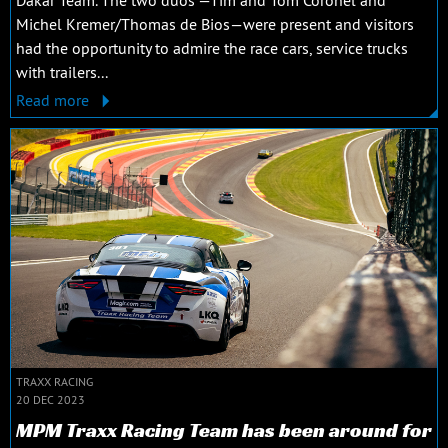
Michel Kremer/Thomas de Bios—were present and visitors
had the opportunity to admire the race cars, service trucks
with trailers...
Read more
TRAXX RACING
20 DEC 2023
MPM Traxx Racing Team has been around for