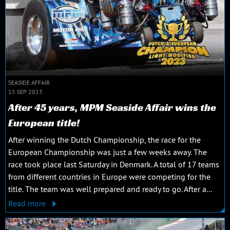
SEASIDE AFFAIR
15 SEP 2023
After 45 years, MPM Seaside Affair wins the
European title!
After winning the Dutch Championship, the race for the
European Championship was just a few weeks away. The
race took place last Saturday in Denmark. A total of 17 teams
from different countries in Europe were competing for the
title. The team was well prepared and ready to go. After a...
Read more