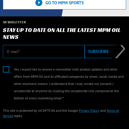
GO TO MPM SPORTS
NEWSLETTER
STAY UP TO DATE ON ALL THE LATEST MPM OIL
NEWS
E-mail
SUBSCRIBE
Yes, I would like to receive a newsletter with product updates and other
offers from MPM Oil and its affiliated companies by email, social media and
other electronic means. I understand that I may revoke my consent /
unsubscribe at anytime by clicking the unsubscribe link contained at the
bottom of every marketing email.*
This site is protected by reCAPTCHA and the Google
Privacy Policy
and
Terms of
Service
apply.