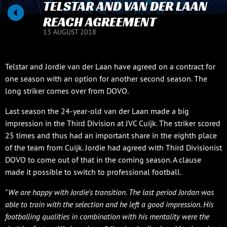
TELSTAR AND VAN DER LAAN
REACH AGREEMENT
13 AUGUST 2018
Telstar and Jordie van der Laan have agreed on a contract for
one season with an option for another second season. The
long striker comes over from DOVO.
Last season the 24-year-old van der Laan made a big
impression in the Third Division at JVC Cuijk. The striker scored
25 times and thus had an important share in the eighth place
of the team from Cuijk. Jordie had agreed with Third Divisionist
DOVO to come out of that in the coming season. A clause
made it possible to switch to professional football.
"We are happy with Jordie's transition. The last period Jordan was
able to train with the selection and he left a good impression. His
footballing qualities in combination with his mentality were the