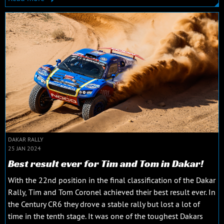
DAKAR RALLY
25 JAN 2024
Best result ever for Tim and Tom in Dakar!
With the 22nd position in the final classification of the Dakar
Rally, Tim and Tom Coronel achieved their best result ever. In
the Century CR6 they drove a stable rally but lost a lot of
time in the tenth stage. It was one of the toughest Dakars