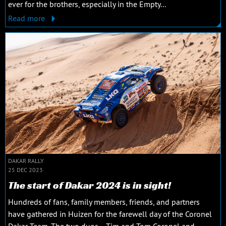
ever for the brothers, especially in the Empty...
Read more
DAKAR RALLY
25 DEC 2023
The start of Dakar 2024 is in sight!
Hundreds of fans, family members, friends, and partners
have gathered in Huizen for the farewell day of the Coronel
Dakar Team. The two duos —Tim and Tom Coronel and