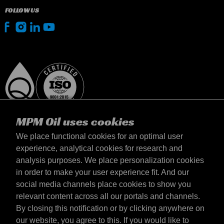
FOLLOW US
MPM Oil uses cookies
We place functional cookies for an optimal user
experience, analytical cookies for research and
analysis purposes. We place personalization cookies
Netherlands
in order to make your user experience fit. And our
Contact
social media channels place cookies to show you
Terms & Conditions
relevant content across all our portals and channels.
Delivery terms
By closing this notification or by clicking anywhere on
Privacy statement
our website, you agree to this. If you would like to