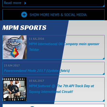
Read more
SHOW MORE NEWS & SOCIAL MEDIA
MPM SPORTS
11 JUL 2016
MPM International Oil Company main sponsor
Telstar
23 JUN 2017
Powerweekend Made 2017 (Update: foto's)
10 JUL 2017
MPM featured @ The 7th API Track Day at
Sepang International Circuit!