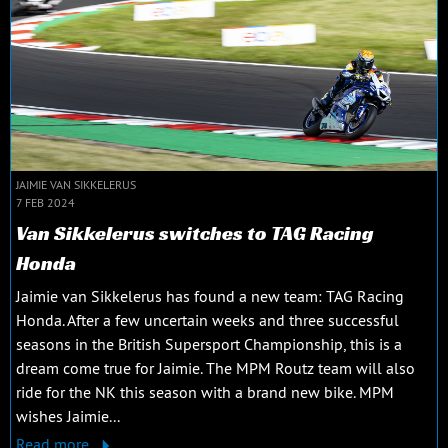
JAIMIE VAN SIKKELERUS
7 FEB 2024
Van Sikkelerus switches to TAG Racing
Honda
Jaimie van Sikkelerus has found a new team: TAG Racing
Honda. After a few uncertain weeks and three successful
seasons in the British Supersport Championship, this is a
dream come true for Jaimie. The MPM Routz team will also
ride for the NK this season with a brand new bike. MPM
wishes Jaimie...
Read more