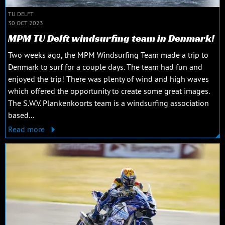
TU DELFT
30 OCT 2023
MPM TU Delft windsurfing team in Denmark!
Two weeks ago, the MPM Windsurfing Team made a trip to
Denmark to surf for a couple days. The team had fun and
enjoyed the trip! There was plenty of wind and high waves
which offered the opportunity to create some great images.
The S.W.V. Plankenkoorts team is a windsurfing association
based...
Read more