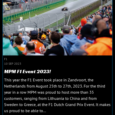
F1
10 SEP 2023
MPM F1 Event 2023!
This year the F1 Event took place in Zandvoort, the
Netherlands from August 25th to 27th, 2023. For the third
year in a row MPM was proud to host more than 35
customers, ranging from Lithuania to China and from
Sweden to Greece, at the F1 Dutch Grand Prix Event. It makes
us proud to be able to...