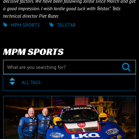
decisive factors. We have been following Jordie since March and got
a good impression. I wish Jordie good luck with Telstar." Tells
technical director Piet Buter.
MPM SPORTS
TELSTAR
MPM SPORTS
ALL TAGS