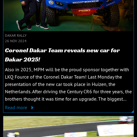
DAKAR RALLY
26 NOV 2024
Coronel Dakar Team reveals new car for
Dakar 2025!
Also in 2025, MPM will be the proud sponsor together with
LKQ Fource of the Coronel Dakar Team! Last Monday the
presentation of the new car took place in Huizen, the
Netherlands. After driving the Century CR6 for three years, the
brothers thought it was time for an upgrade. The biggest...
Read more